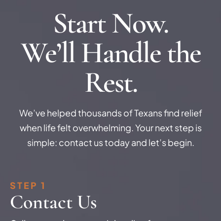
Start Now.
We’ll Handle the
Rest.
We’ve helped thousands of Texans find relief
when life felt overwhelming. Your next step is
simple: contact us today and let’s begin.
STEP 1
Contact Us