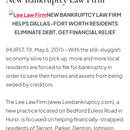
NEW BANKRU
PTCY LAW FIRM
HELPS DALLAS-FORT WORTH RESIDENTS
ELIMINATE DEBT, GET FINANCIAL RELIEF
(HURST, TX, May 6, 2011) – With the still-sluggish
economy slow to pick up, more and more local
residents are forced to file for bankruptcy in
order to save their homes and assets from being
seized by creditors.
The Lee Law Firm (www.Leebankruptcy.com), a
new practice located on Bedford Euless Road in
Hurst, is focused on helping financially-strapped
residents of Tarrant, Parker, Denton, Johnson,