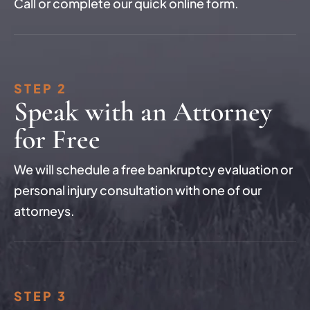
Call or complete our quick online form.
STEP 2
Speak with an Attorney
for Free
We will schedule a free bankruptcy evaluation or
personal injury consultation with one of our
attorneys.
STEP 3