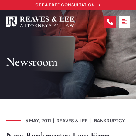
GET A FREE CONSULTATION
CALL (2
OP
Newsroom
6 MAY, 2011
REAVES & LEE
BANKRUPTCY
New Bankruptcy Law Firm