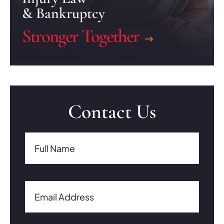
& Bankruptcy
Stronger Together
Contact Us
Full Name(Required)
Full Name
Email Address(Required)
Email Address