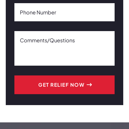
Phone Number(Required)
Phone Number
Comments/Questions0 of 600 max characters