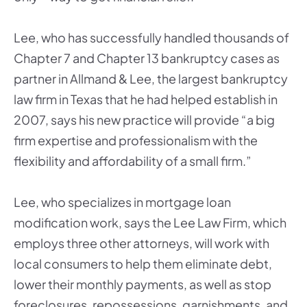
Lee, who has successfully handled thousands of
Chapter 7 and Chapter 13 bankruptcy cases as
partner in Allmand & Lee, the largest bankruptcy
law firm in Texas that he had helped establish in
2007, says his new practice will provide “a big
firm expertise and professionalism with the
flexibility and affordability of a small firm.”
Lee, who specializes in mortgage loan
modification work, says the Lee Law Firm, which
employs three other attorneys, will work with
local consumers to help them eliminate debt,
lower their monthly payments, as well as stop
foreclosures, repossessions, garnishments, and