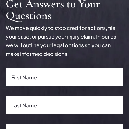
Get Answers to Your
Questions
We move quickly to stop creditor actions, file
your case, or pursue your injury claim. In our call
we will outline your legal options so you can
make informed decisions.
First Name(Required)
First Name
Last Name(Required)
Last Name
Email Address(Required)
Email Address