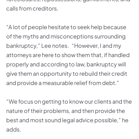
calls from creditors.
“A lot of people hesitate to seek help because
of the myths and misconceptions surrounding
bankruptcy,” Lee notes. “However, I and my
attorneys are here to show them that, if handled
properly and according to law, bankruptcy will
give them an opportunity to rebuild their credit
and provide a measurable relief from debt.”
“We focus on getting to know our clients and the
nature of their problems, and then provide the
best and most sound legal advice possible,” he
adds.