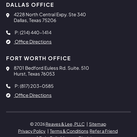
DALLAS OFFICE
Reaves & Lee, PLLC
4228 North Central Expy. Ste 340
Dallas
,
Texas
75206
P: (214) 440-1414
Office Directions
FORT WORTH OFFICE
Reaves & Lee, PLLC
8701 Bedford Euless Rd. Suite. 510
Hurst
,
Texas
76053
P: (817) 203-0585
Office Directions
© 2026
Reaves & Lee, PLLC
Sitemap
Privacy Policy
Terms & Conditions
Refer a Friend