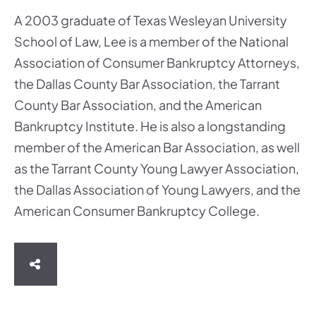
A 2003 graduate of Texas Wesleyan University
School of Law, Lee is a member of the National
Association of Consumer Bankruptcy Attorneys,
the Dallas County Bar Association, the Tarrant
County Bar Association, and the American
Bankruptcy Institute. He is also a longstanding
member of the American Bar Association, as well
as the Tarrant County Young Lawyer Association,
the Dallas Association of Young Lawyers, and the
American Consumer Bankruptcy College.
SHARE