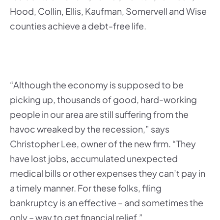
Hood, Collin, Ellis, Kaufman, Somervell and Wise
counties achieve a debt-free life.
“Although the economy is supposed to be
picking up, thousands of good, hard-working
people in our area are still suffering from the
havoc wreaked by the recession,” says
Christopher Lee, owner of the new firm. “They
have lost jobs, accumulated unexpected
medical bills or other expenses they can’t pay in
a timely manner. For these folks, filing
bankruptcy is an effective – and sometimes the
only – way to get financial relief.”