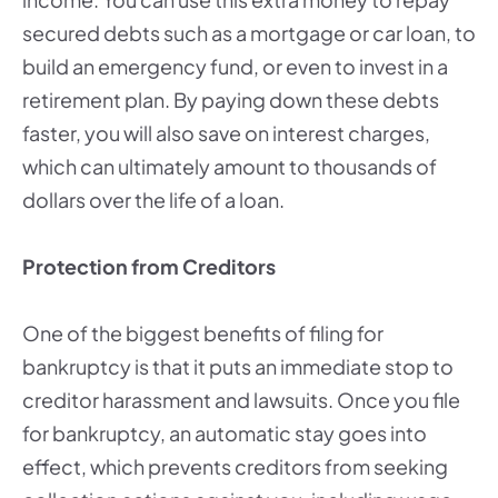
secured debts such as a mortgage or car loan, to
build an emergency fund, or even to invest in a
retirement plan. By paying down these debts
faster, you will also save on interest charges,
which can ultimately amount to thousands of
dollars over the life of a loan.
Protection from Creditors
One of the biggest benefits of filing for
bankruptcy is that it puts an immediate stop to
creditor harassment and lawsuits. Once you file
for bankruptcy, an automatic stay goes into
effect, which prevents creditors from seeking