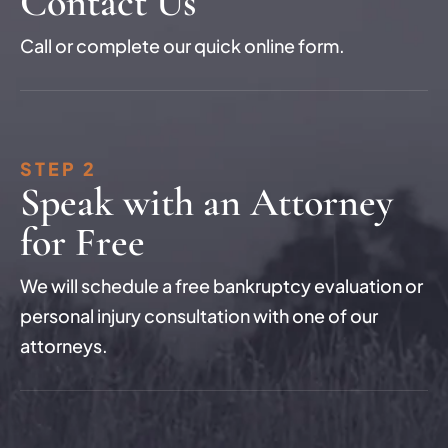
Contact Us
Call or complete our quick online form.
STEP 2
Speak with an Attorney
for Free
We will schedule a free bankruptcy evaluation or
personal injury consultation with one of our
attorneys.