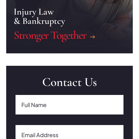
Injury Law
& Bankruptcy
Stronger Together
Contact Us
Full Name(Required)
Full Name
Email Address(Required)
Email Address