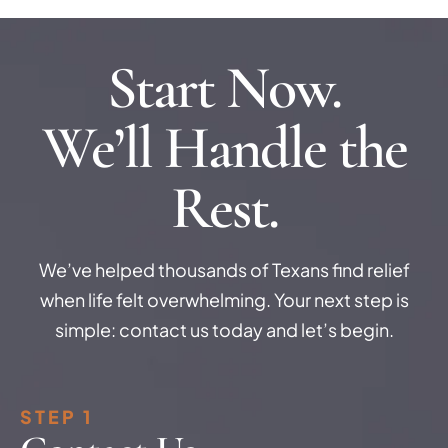
Start Now.
We’ll Handle the
Rest.
We’ve helped thousands of Texans find relief
when life felt overwhelming. Your next step is
simple: contact us today and let’s begin.
STEP 1