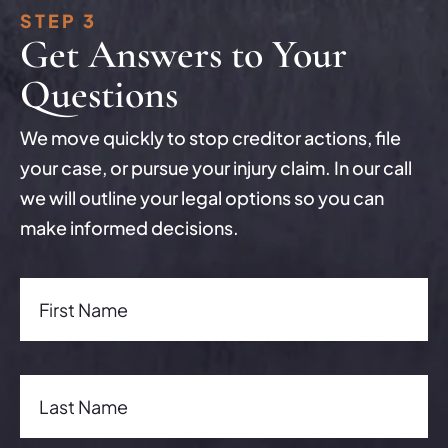
STEP 3
Get Answers to Your
Questions
We move quickly to stop creditor actions, file
your case, or pursue your injury claim. In our call
we will outline your legal options so you can
make informed decisions.
First Name(Required)
First Name
Last Name(Required)
Last Name