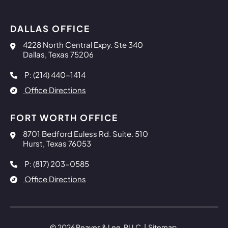
DALLAS OFFICE
Reaves & Lee, PLLC
4228 North Central Expy. Ste 340
Dallas
,
Texas
75206
P: (214) 440-1414
Office Directions
FORT WORTH OFFICE
Reaves & Lee, PLLC
8701 Bedford Euless Rd. Suite. 510
Hurst
,
Texas
76053
P: (817) 203-0585
Office Directions
© 2026
Reaves & Lee, PLLC
Sitemap