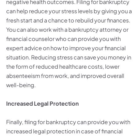
negative health outcomes. Filing for bankruptcy
can help reduce your stress levels by giving you a
fresh start and a chance to rebuild your finances.
You can also work with a bankruptcy attorney or
financial counselor who can provide you with
expert advice on how to improve your financial
situation. Reducing stress can save you money in
the form of reduced healthcare costs, lower
absenteeism from work, and improved overall
well-being.
Increased Legal Protection
Finally, filing for bankruptcy can provide you with
increased legal protection in case of financial