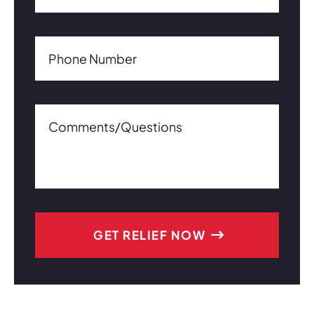
Phone Number(Required)
Phone Number
Comments/Questions0 of 600 max characters