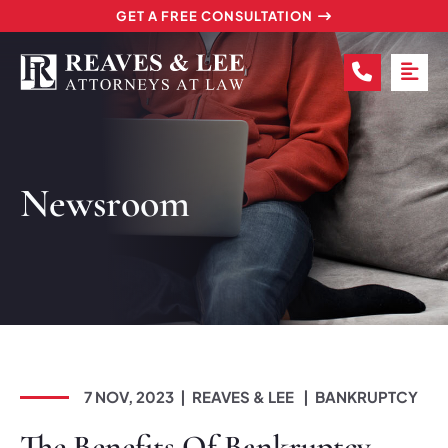
GET A FREE CONSULTATION
CALL (2
OP
Newsroom
7 NOV, 2023
REAVES & LEE
BANKRUPTCY
The Benefits Of Bankruptcy