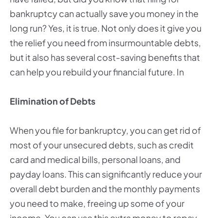
bankruptcy can actually save you money in the
long run? Yes, it is true. Not only does it give you
the relief you need from insurmountable debts,
but it also has several cost-saving benefits that
can help you rebuild your financial future. In
Elimination of Debts
When you file for bankruptcy, you can get rid of
most of your unsecured debts, such as credit
card and medical bills, personal loans, and
payday loans. This can significantly reduce your
overall debt burden and the monthly payments
you need to make, freeing up some of your
income. You can use this extra money to repay