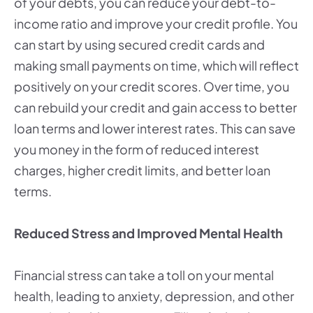
of your debts, you can reduce your debt-to-
income ratio and improve your credit profile. You
can start by using secured credit cards and
making small payments on time, which will reflect
positively on your credit scores. Over time, you
can rebuild your credit and gain access to better
loan terms and lower interest rates. This can save
you money in the form of reduced interest
charges, higher credit limits, and better loan
terms.
Reduced Stress and Improved Mental Health
Financial stress can take a toll on your mental
health, leading to anxiety, depression, and other