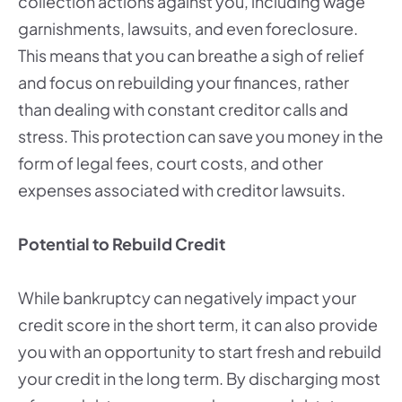
collection actions against you, including wage
garnishments, lawsuits, and even foreclosure.
This means that you can breathe a sigh of relief
and focus on rebuilding your finances, rather
than dealing with constant creditor calls and
stress. This protection can save you money in the
form of legal fees, court costs, and other
expenses associated with creditor lawsuits.
Potential to Rebuild Credit
While bankruptcy can negatively impact your
credit score in the short term, it can also provide
you with an opportunity to start fresh and rebuild
your credit in the long term. By discharging most