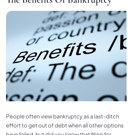
People often view bankruptcy as a last-ditch
effort to get out of debt when all other options
have failed, but did you know that filing for