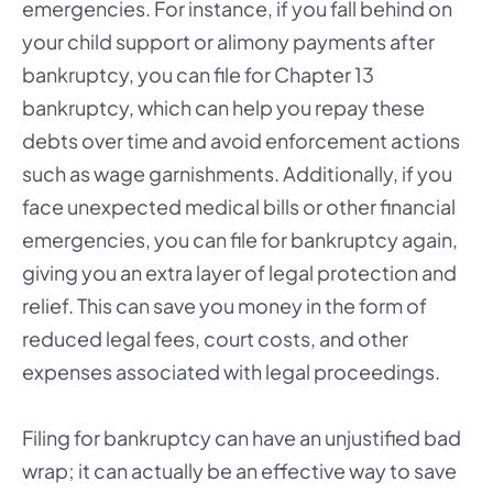
emergencies. For instance, if you fall behind on
your child support or alimony payments after
bankruptcy, you can file for Chapter 13
bankruptcy, which can help you repay these
debts over time and avoid enforcement actions
such as wage garnishments. Additionally, if you
face unexpected medical bills or other financial
emergencies, you can file for bankruptcy again,
giving you an extra layer of legal protection and
relief. This can save you money in the form of
reduced legal fees, court costs, and other
expenses associated with legal proceedings.
Filing for bankruptcy can have an unjustified bad
wrap; it can actually be an effective way to save