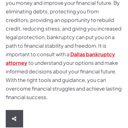
you money and improve your financial future. By
eliminating debts, protecting you from
creditors, providing an opportunity to rebuild
credit, reducing stress, and giving you increased
legal protection, bankruptcy can put you on a
path to financial stability and freedom. It is
important to consult with a
Dallas bankruptcy
attorney
to understand your options and make
informed decisions about your financial future.
With the right tools and guidance, you can
overcome financial struggles and achieve lasting
financial success.
SHARE