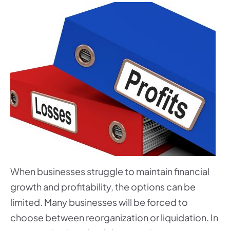
When businesses struggle to maintain financial
growth and profitability, the options can be
limited. Many businesses will be forced to
choose between reorganization or liquidation. In