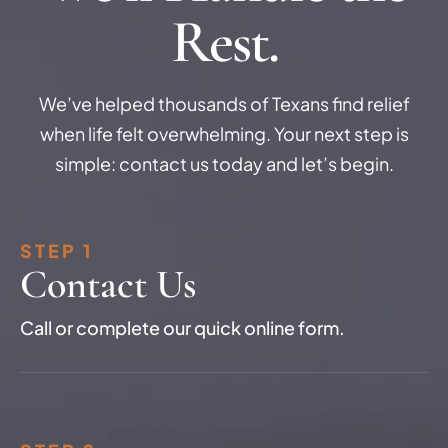
Rest.
We’ve helped thousands of Texans find relief
when life felt overwhelming. Your next step is
simple: contact us today and let’s begin.
STEP 1
Contact Us
Call or complete our quick online form.