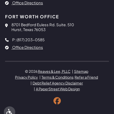
Office Directions
FORT WORTH OFFICE
Reaves & Lee, PLLC
8701 Bedford Euless Rd. Suite. 510
Hurst
,
Texas
76053
P: (817) 203-0585
Office Directions
© 2026
Reaves & Lee, PLLC
Sitemap
Privacy Policy
Terms & Conditions
Refer a Friend
Debt Relief Agency Disclaimer
A PaperStreet Web Design