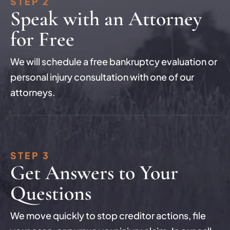
STEP 2
Speak with an Attorney
for Free
We will schedule a free bankruptcy evaluation or
personal injury consultation with one of our
attorneys.
STEP 3
Get Answers to Your
Questions
We move quickly to stop creditor actions, file