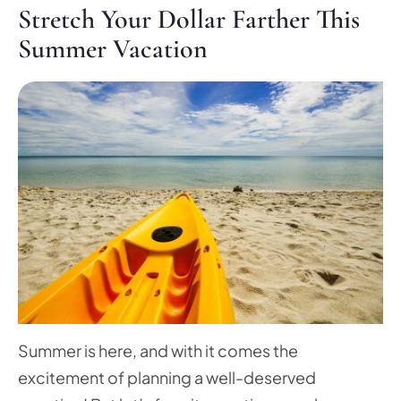
Stretch Your Dollar Farther This
Summer Vacation
Summer is here, and with it comes the
excitement of planning a well-deserved