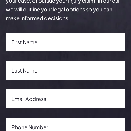
your case, or pursue your injury claim. In our call
we will outline your legal options so you can
make informed decisions.
First Name(Required)
First Name
Last Name(Required)
Last Name
Email Address(Required)
Email Address
Phone Number(Required)
Phone Number