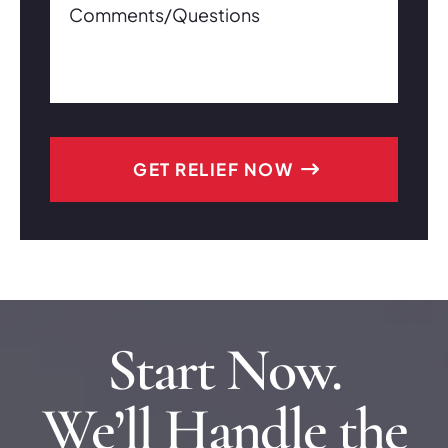
Start Now.
We’ll Handle the