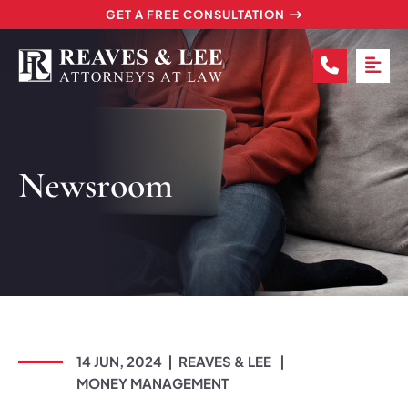
GET A FREE CONSULTATION
CALL (2
OP
Newsroom
14 JUN, 2024
REAVES & LEE
MONEY MANAGEMENT