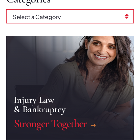
Categories
Injury Law
& Bankruptcy
Stronger Together