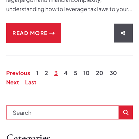
understanding how to leverage tax laws to your...
READ MORE
SHAR
Previous
1
2
3
4
5
10
20
30
Next
Last
Blog Se
Categories