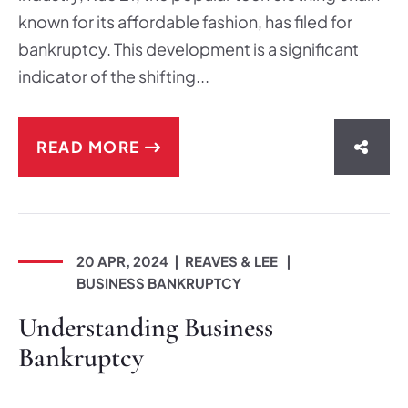
known for its affordable fashion, has filed for
bankruptcy. This development is a significant
indicator of the shifting...
READ MORE
SHAR
20 APR, 2024
REAVES & LEE
BUSINESS BANKRUPTCY
Understanding Business
Bankruptcy