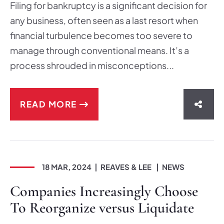
Filing for bankruptcy is a significant decision for
any business, often seen as a last resort when
financial turbulence becomes too severe to
manage through conventional means. It’s a
process shrouded in misconceptions...
READ MORE
SHAR
18 MAR, 2024
REAVES & LEE
NEWS
Companies Increasingly Choose
To Reorganize versus Liquidate