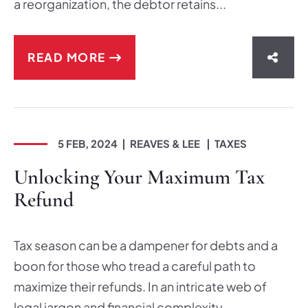
a reorganization, the debtor retains...
READ MORE
SHAR
5 FEB, 2024
REAVES & LEE
TAXES
Unlocking Your Maximum Tax
Refund
Tax season can be a dampener for debts and a
boon for those who tread a careful path to
maximize their refunds. In an intricate web of
legal jargon and financial complexity,