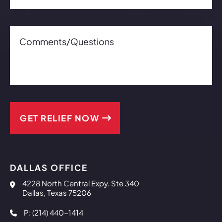
Comments/Questions0 of 600 max characters
Co
DALLAS OFFICE
Reaves & Lee, PLLC
4228 North Central Expy. Ste 340
Dallas
,
Texas
75206
P: (214) 440-1414