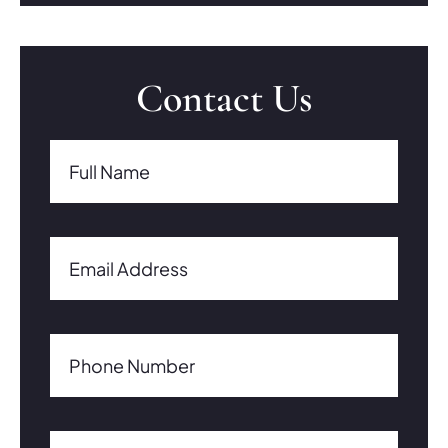
Contact Us
Full Name(Required)
Full Name
Email Address(Required)
Email Address
Phone Number(Required)
Phone Number
Comments/Questions0 of 600 max characters