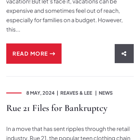
vacation! But let’s face it, vacations can be
expensive and sometimes feel out of reach,
especially for families on a budget. However,
this...
READ MORE
SHAR
8 MAY, 2024
REAVES & LEE
NEWS
Rue 21 Files for Bankruptcy
In a move that has sent ripples through the retail
industry, Rue 21, the popular teen clothing chain