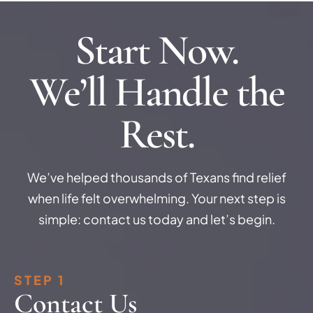
Start Now.
We’ll Handle the
Rest.
We’ve helped thousands of Texans find relief
when life felt overwhelming. Your next step is
simple: contact us today and let’s begin.
STEP 1
Contact Us