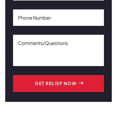
Phone Number(Required)
Phone Number
Comments/Questions0 of 600 max characters