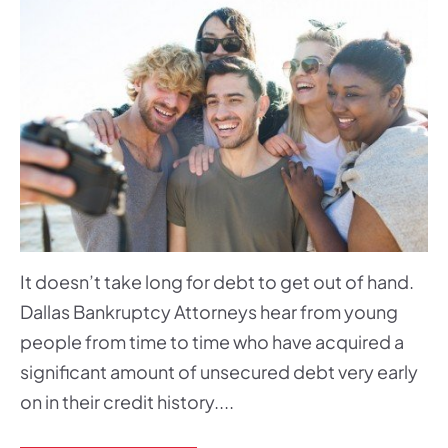
It doesn’t take long for debt to get out of hand.
Dallas Bankruptcy Attorneys hear from young
people from time to time who have acquired a
significant amount of unsecured debt very early
on in their credit history....