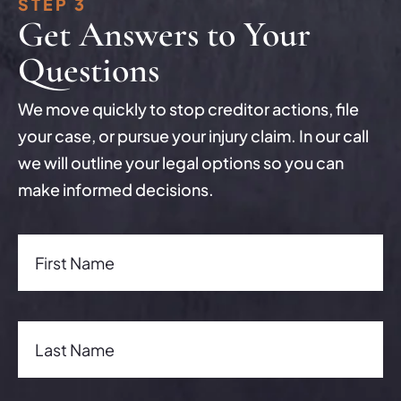
STEP 3
Get Answers to Your
Questions
We move quickly to stop creditor actions, file
your case, or pursue your injury claim. In our call
we will outline your legal options so you can
make informed decisions.
First Name(Required)
First Name
Last Name(Required)
Last Name