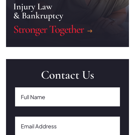
Injury Law
& Bankruptcy
Stronger Together
Contact Us
Full Name(Required)
Full Name
Email Address(Required)
Email Address