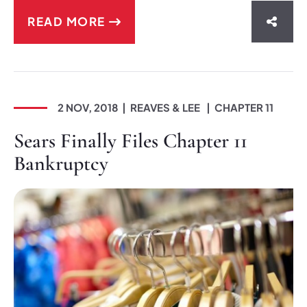
READ MORE
SHAR
2 NOV, 2018
REAVES & LEE
CHAPTER 11
Sears Finally Files Chapter 11
Bankruptcy