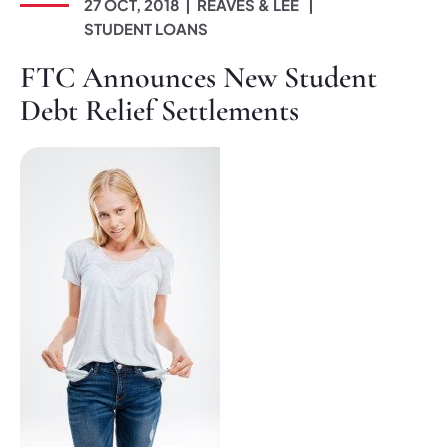
27 OCT, 2018
REAVES & LEE
STUDENT LOANS
FTC Announces New Student
Debt Relief Settlements