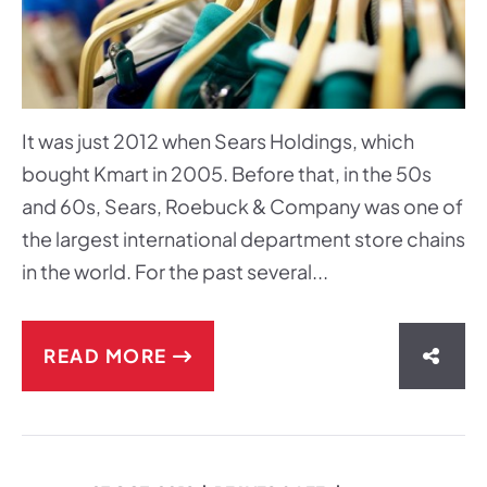
It was just 2012 when Sears Holdings, which
bought Kmart in 2005. Before that, in the 50s
and 60s, Sears, Roebuck & Company was one of
the largest international department store chains
in the world. For the past several...
READ MORE
SHAR