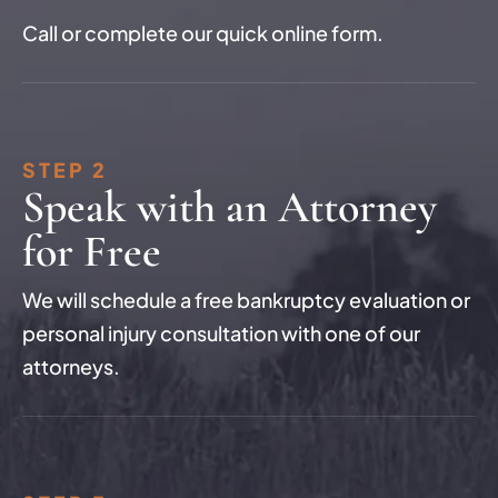
Call or complete our quick online form.
STEP 2
Speak with an Attorney
for Free
We will schedule a free bankruptcy evaluation or
personal injury consultation with one of our
attorneys.