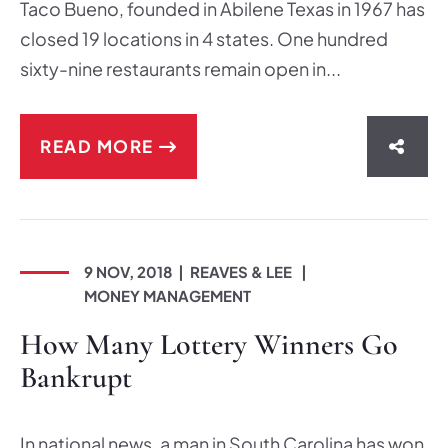
Taco Bueno, founded in Abilene Texas in 1967 has
closed 19 locations in 4 states. One hundred
sixty-nine restaurants remain open in...
READ MORE
SHAR
9 NOV, 2018
REAVES & LEE
MONEY MANAGEMENT
How Many Lottery Winners Go
Bankrupt
In national news, a man in South Carolina has won