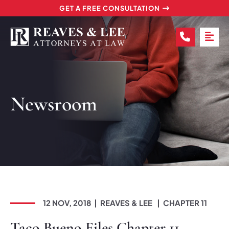
GET A FREE CONSULTATION
CALL (2
OP
Newsroom
12 NOV, 2018
REAVES & LEE
CHAPTER 11
Taco Bueno Files Chapter 11