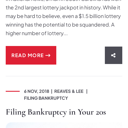
the 2nd largest lottery jackpot in history. While it
may be hard to believe, even a $1.5 billion lottery
winning has the potential to be squandered. A
higher number of lottery...
READ MORE
SHAR
6 NOV, 2018
REAVES & LEE
FILING BANKRUPTCY
Filing Bankruptcy in Your 20s