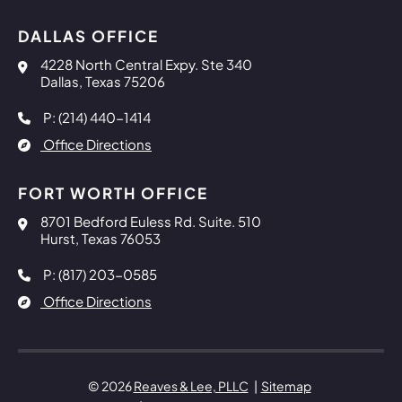
DALLAS OFFICE
Reaves & Lee, PLLC
4228 North Central Expy. Ste 340
Dallas
,
Texas
75206
P: (214) 440-1414
Office Directions
FORT WORTH OFFICE
Reaves & Lee, PLLC
8701 Bedford Euless Rd. Suite. 510
Hurst
,
Texas
76053
P: (817) 203-0585
Office Directions
© 2026
Reaves & Lee, PLLC
Sitemap