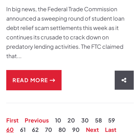
In big news, the Federal Trade Commission
announced a sweeping round of student loan
debt relief scam settlements this week as it
continues its crusade to crack down on
predatory lending activities. The FTC claimed
that...
READ MORE
SHAR
First
Previous
10
20
30
58
59
60
61
62
70
80
90
Next
Last