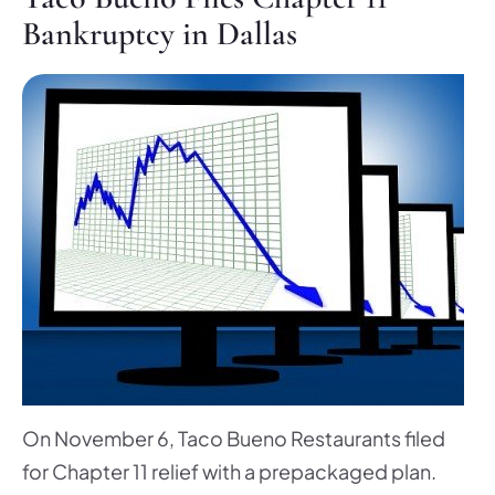
Bankruptcy in Dallas
On November 6, Taco Bueno Restaurants filed
for Chapter 11 relief with a prepackaged plan.