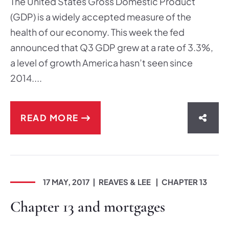
The United States Gross Domestic Product
(GDP) is a widely accepted measure of the
health of our economy. This week the fed
announced that Q3 GDP grew at a rate of 3.3%,
a level of growth America hasn’t seen since
2014....
READ MORE
SHAR
17 MAY, 2017
REAVES & LEE
CHAPTER 13
Chapter 13 and mortgages