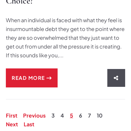
Choice?
When an individual is faced with what they feel is
insurmountable debt they get to the point where
they are so overwhelmed that they just want to
get out from under all the pressure it is creating.
If this sounds like you,...
READ MORE
SHAR
First
Previous
3
4
5
6
7
10
Next
Last