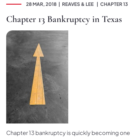
28 MAR, 2018
REAVES & LEE
CHAPTER 13
Chapter 13 Bankruptcy in Texas
Chapter 13 bankruptcy is quickly becoming one