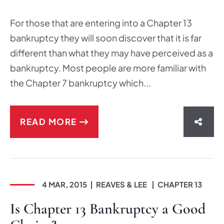
For those that are entering into a Chapter 13
bankruptcy they will soon discover that it is far
different than what they may have perceived as a
bankruptcy. Most people are more familiar with
the Chapter 7 bankruptcy which...
READ MORE
SHAR
4 MAR, 2015
REAVES & LEE
CHAPTER 13
Is Chapter 13 Bankruptcy a Good