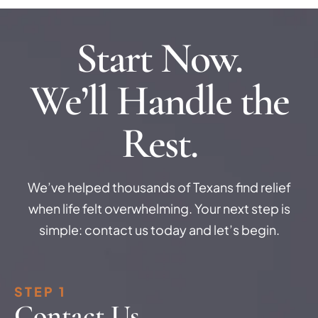
Start Now.
We’ll Handle the
Rest.
We’ve helped thousands of Texans find relief
when life felt overwhelming. Your next step is
simple: contact us today and let’s begin.
STEP 1
Contact Us