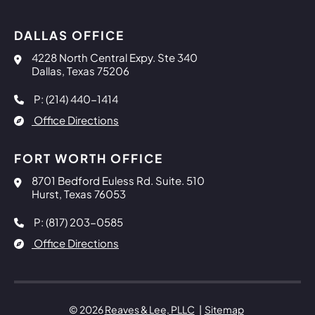
DALLAS OFFICE
Reaves & Lee, PLLC
4228 North Central Expy. Ste 340
Dallas
,
Texas
75206
P: (214) 440-1414
Office Directions
FORT WORTH OFFICE
Reaves & Lee, PLLC
8701 Bedford Euless Rd. Suite. 510
Hurst
,
Texas
76053
P: (817) 203-0585
Office Directions
© 2026
Reaves & Lee, PLLC
Sitemap