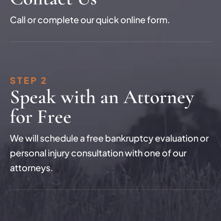
Call or complete our quick online form.
STEP 2
Speak with an Attorney
for Free
We will schedule a free bankruptcy evaluation or
personal injury consultation with one of our
attorneys.