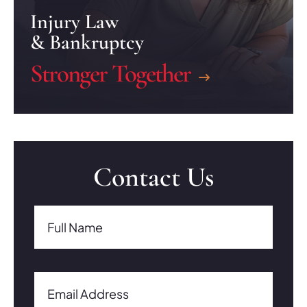
Injury Law
& Bankruptcy
Stronger Together
Contact Us
Full Name(Required)
Full Name
Email Address(Required)
Email Address