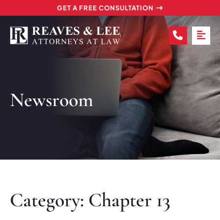
GET A FREE CONSULTATION
CALL (2
OP
Newsroom
Category: Chapter 13