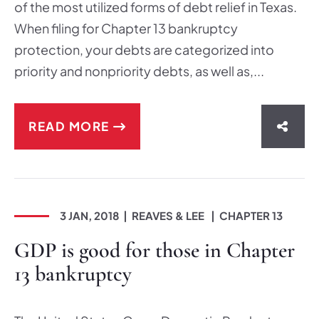
of the most utilized forms of debt relief in Texas.
When filing for Chapter 13 bankruptcy
protection, your debts are categorized into
priority and nonpriority debts, as well as,...
READ MORE
SHAR
3 JAN, 2018
REAVES & LEE
CHAPTER 13
GDP is good for those in Chapter
13 bankruptcy