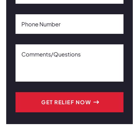
Phone Number(Required)
Phone Number
Comments/Questions0 of 600 max characters