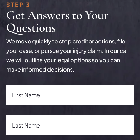
STEP 3
Get Answers to Your
Questions
We move quickly to stop creditor actions, file
your case, or pursue your injury claim. In our call
we will outline your legal options so you can
make informed decisions.
First Name(Required)
First Name
Last Name(Required)
Last Name