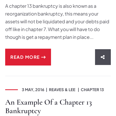
A chapter 13 bankruptcy is also known as a
reorganization bankruptcy, this means your
assets will not be liquidated and your debts paid
off like in chapter 7. What you will have to do
though is get a repayment plan in place...
READ MORE
SHAR
3 MAY, 2016
REAVES & LEE
CHAPTER 13
An Example Of a Chapter 13
Bankruptcy