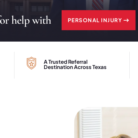
for help with
PERSONAL INJURY
A Trusted Referral
Destination Across Texas