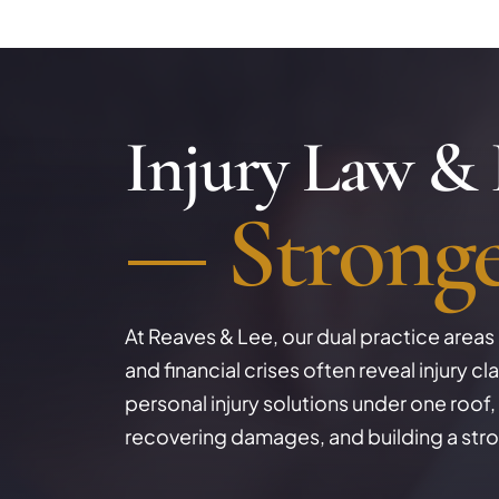
Injury Law &
Strong
At Reaves & Lee, our dual practice areas re
and financial crises often reveal injury 
personal injury solutions under one roof, 
recovering damages, and building a stro