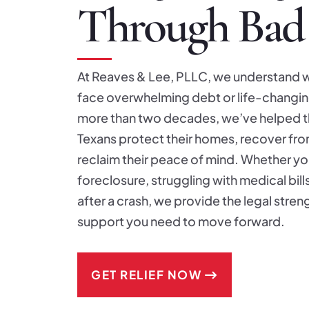
Through Bad
At Reaves & Lee, PLLC, we understand w
face overwhelming debt or life-changing
more than two decades, we’ve helped 
Texans protect their homes, recover fr
reclaim their peace of mind. Whether you
foreclosure, struggling with medical bill
after a crash, we provide the legal stre
support you need to move forward.
GET RELIEF NOW