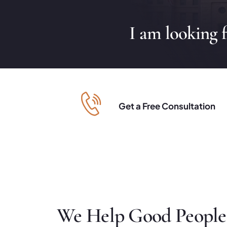
I am looking 
Get a Free Consultation
We Help Good People