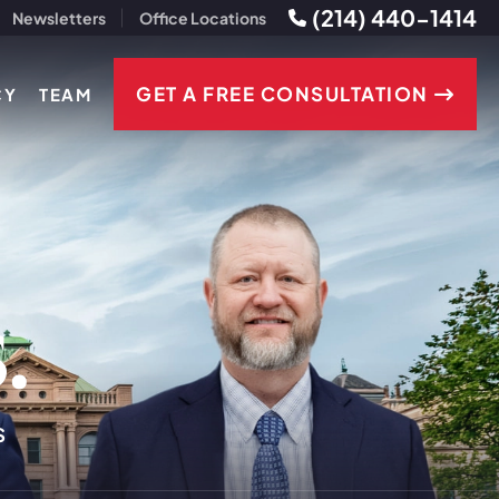
(214) 440-1414
Newsletters
Office Locations
GET A FREE CONSULTATION
CY
TEAM
s
.
S