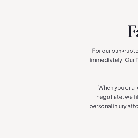
F
For our bankruptc
immediately. Our T
When you or a lo
negotiate, we fi
personal injury at