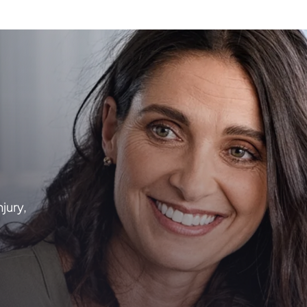
njury,