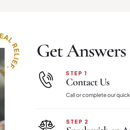
Get Answers i
STEP 1
Contact Us
Call or complete our quick
STEP 2