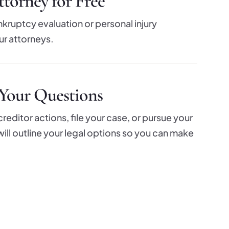
torney for Free
nkruptcy evaluation or personal injury
ur attorneys.
Your Questions
editor actions, file your case, or pursue your
e will outline your legal options so you can make