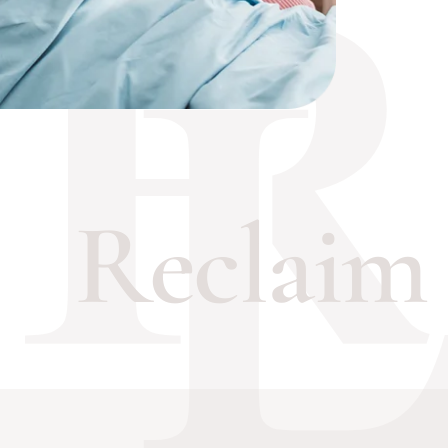
eclaim Th