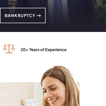
BANKRUPTCY
20+ Years of Experience