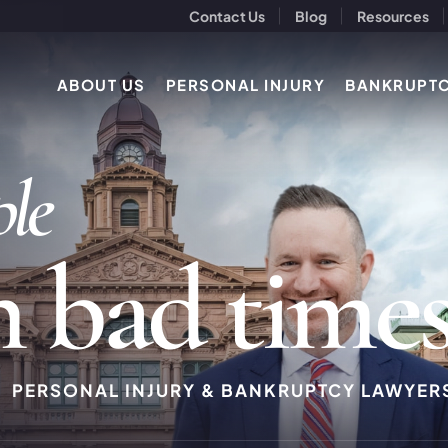
Contact Us
Blog
Resources
ABOUT US
PERSONAL INJURY
BANKRUPT
p
l
e
h
b
a
d
t
i
m
e
PERSONAL INJURY & BANKRUPTCY LAWYER