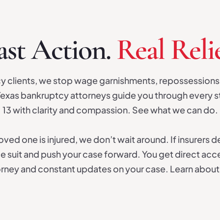
ast Action.
Real Relie
y clients, we stop wage garnishments, repossessions
exas bankruptcy attorneys guide you through every s
13 with clarity and compassion. See what we can do.
ved one is injured, we don’t wait around. If insurers d
le suit and push your case forward. You get direct acc
torney and constant updates on your case. Learn about 