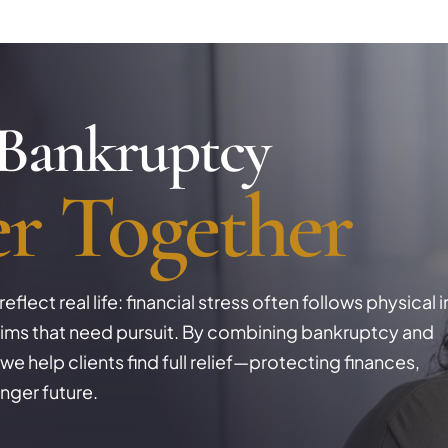
 Bankruptcy
er
Together
flect real life: financial stress often follows physical i
claims that need pursuit. By combining bankruptcy and
we help clients find full relief—protecting finances,
nger future.