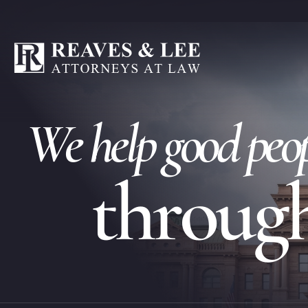
W
e
h
e
l
p
g
o
o
d
p
e
o
t
h
r
o
u
g