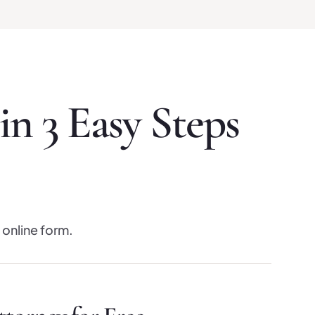
n 3 Easy Steps
 online form.