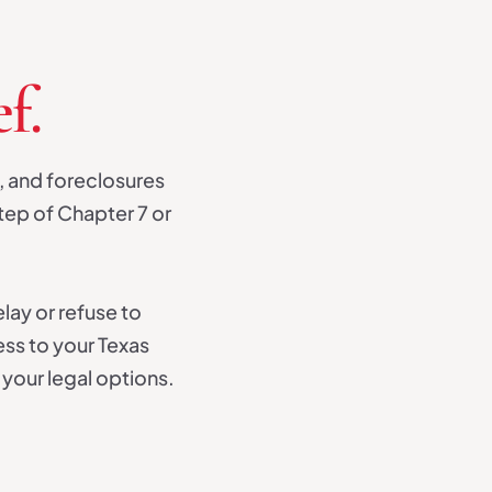
f.
, and foreclosures
tep of Chapter 7 or
elay or refuse to
ess to your Texas
your legal options.