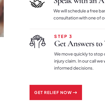
Speak with an At
We will schedule a free ba
consultation with one of o
STEP 3
Get Answers to 
We move quickly to stop cr
injury claim. In our call w
informed decisions.
GET RELIEF NOW