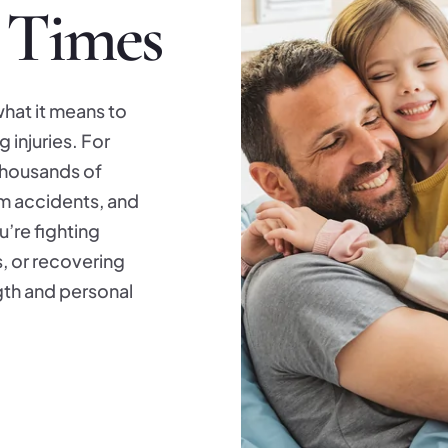
 Times
hat it means to
 injuries. For
thousands of
om accidents, and
’re fighting
s, or recovering
ngth and personal