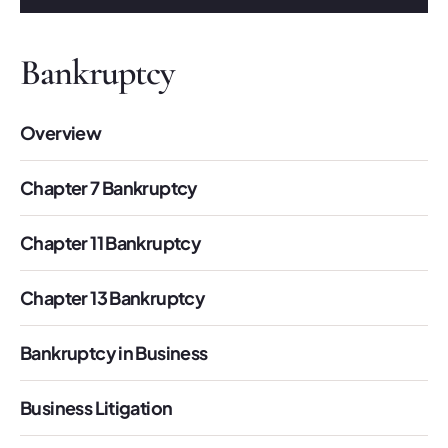
Bankruptcy
Overview
Chapter 7 Bankruptcy
Chapter 11 Bankruptcy
Chapter 13 Bankruptcy
Bankruptcy in Business
Business Litigation