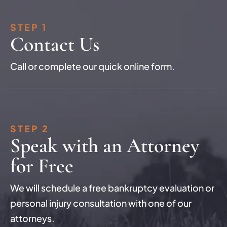
STEP 1
Contact Us
Call or complete our quick online form.
STEP 2
Speak with an Attorney
for Free
We will schedule a free bankruptcy evaluation or
personal injury consultation with one of our
attorneys.